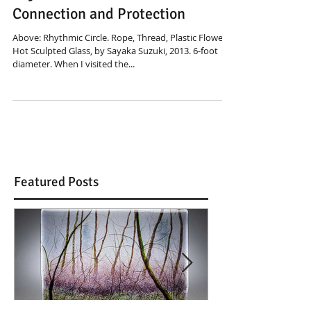
Sayaka Suzuki: Threads of
Connection and Protection
Above: Rhythmic Circle. Rope, Thread, Plastic Flowers,
Hot Sculpted Glass, by Sayaka Suzuki, 2013. 6-foot
diameter. When I visited the...
Featured Posts