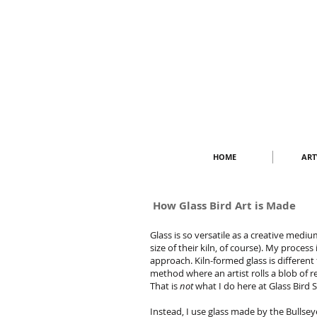
HOME
AR
How Glass Bird Art is Made
Glass is so versatile as a creative mediu
size of their kiln, of course).
My process i
approach. Kiln-formed glass is different
method where an artist rolls a blob of r
That is
not
what I do here at Glass Bird 
Instead, I use glass made by the Bullse