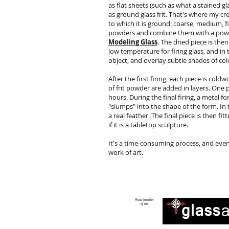
as flat sheets (such as what a stained gla
as ground glass frit. That's where my cre
to which it is ground: coarse, medium, f
powders and combine them with a powde
Modeling Glass
. The dried piece is then
low temperature for firing glass, and in 
object, and overlay subtle shades of col
After the first firing, each piece is col
of frit powder are added in layers. One p
hours. During the final firing, a metal f
"slumps" into the shape of the form. In
a real feather. The final piece is then f
if it is a tabletop sculpture.
It's a time-consuming process, and ever
work of art.
Proud member
of the