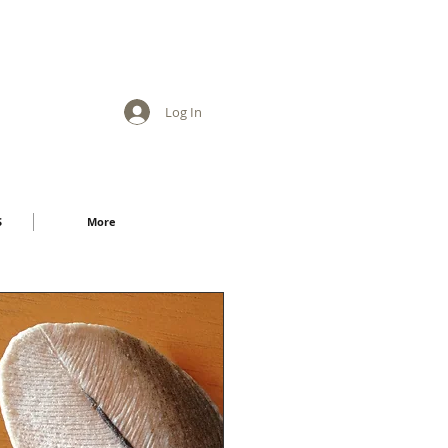
Log In
S
More