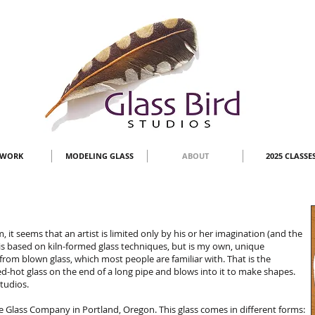
TWORK
MODELING GLASS
ABOUT
2025 CLASSE
m, it seems that an artist is limited only by his or her imagination (and the
s based on kiln-formed glass techniques, but is my own, unique
 from blown glass, which most people are familiar with. That is the
ed-hot glass on the end of a long pipe and blows into it to make shapes.
Studios.
ye Glass Company in Portland, Oregon. This glass comes in different forms: