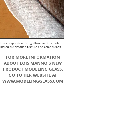
Low-temperature firing allows me to create
incredible detailed texture and color blends.
FOR MORE INFORMATION
ABOUT LOIS MANNO'S NEW
PRODUCT MODELING GLASS,
GO TO HER WEBSITE AT
WWW.MODELINGGLASS.COM