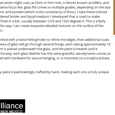
ss artist might use), as thick or thin rods, in blocks known as billets, and
ative focus lies: glass frit comes in multiple grades, depending on the size
ine, and powder (which is the consistency of flour). I take these colored
red binder and liquid medium I developed that is used to make
 fired in a kiln, usually between 1275 and 1325 degrees F. This is a fairly
this way I can create exquisite detailed textures on the surface of the
or.
dworked with a hand-held grinder to refine the edges, then additional coats
iece of glass will go through several firings, each taking approximately 10
orm is placed underneath the glass, and the piece is heated until it
 this way, each glass feather has the same graceful, aerodynamic curves as
itted with hardware for secure hanging, or is mounted on a sculptural base,
y piece is painstakingly crafted by hand, making each one a truly unique